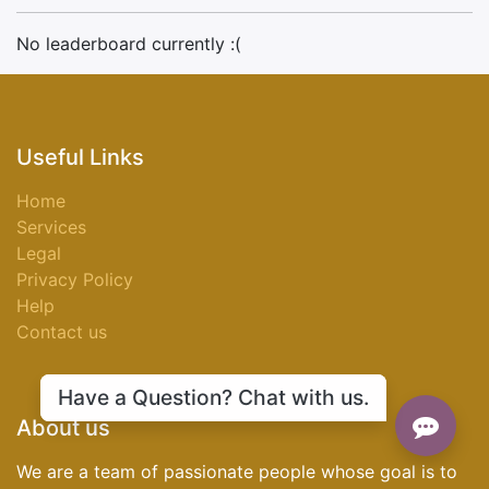
No leaderboard currently :(
Useful Links
Home
Services
Legal
Privacy Policy
Help
Contact us
Have a Question? Chat with us.
About us
We are a team of passionate people whose goal is to