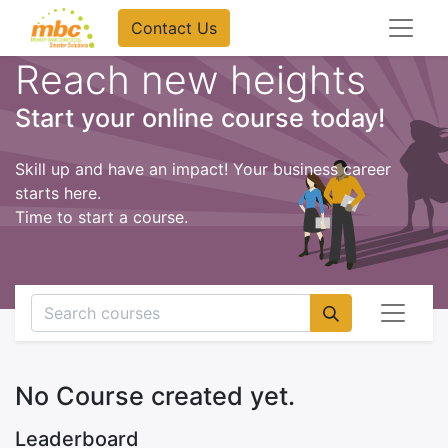
Contact Us
Reach new heights
Start your online course today!
Skill up and have an impact! Your business career
starts here.
Time to start a course.
No Course created yet.
Leaderboard