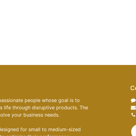
C
passionate people whose goal is to
 life through disruptive products. The
 solve your business needs.
designed for small to medium-sized