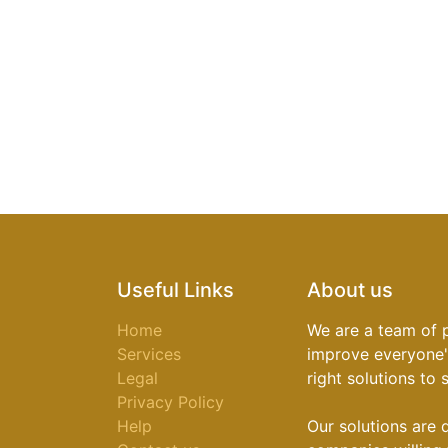
Useful Links
About us
Home
We are a team of 
Services
improve everyone's
Legal
right solutions to
Privacy Policy
Help
Our solutions are 