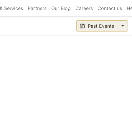
& Services
Partners
Our Blog
Careers
Contact us
He
Past Events