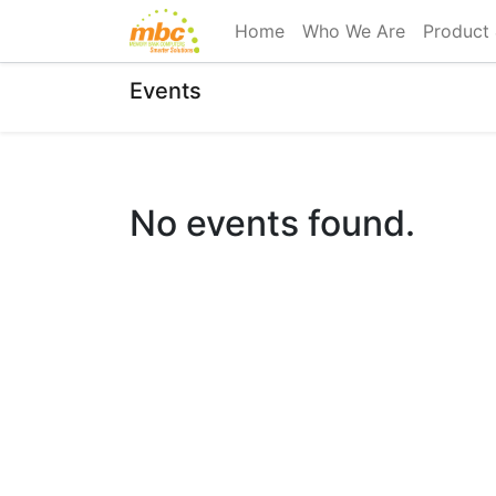
Home
Who We Are
Product 
Events
No events found.