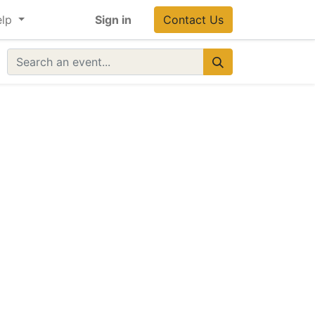
lp
Sign in
Contact Us