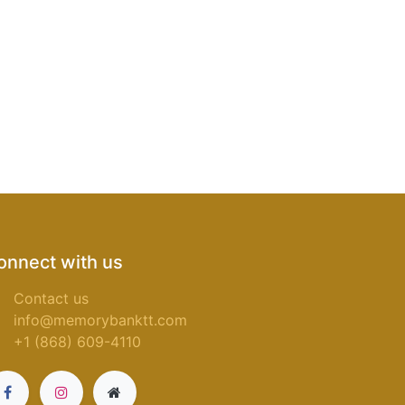
onnect with us
Contact us
info@memorybanktt.com
+1 (868) 609-4110